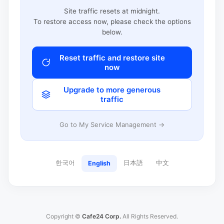
Site traffic resets at midnight.
To restore access now, please check the options
below.
Reset traffic and restore site
now
Upgrade to more generous
traffic
Go to My Service Management →
한국어
日本語
中文
English
Copyright ©
Cafe24 Corp.
All Rights Reserved.