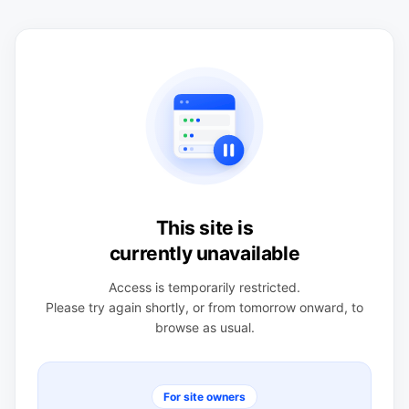
This site is
currently unavailable
Access is temporarily restricted.
Please try again shortly, or from tomorrow onward, to
browse as usual.
For site owners