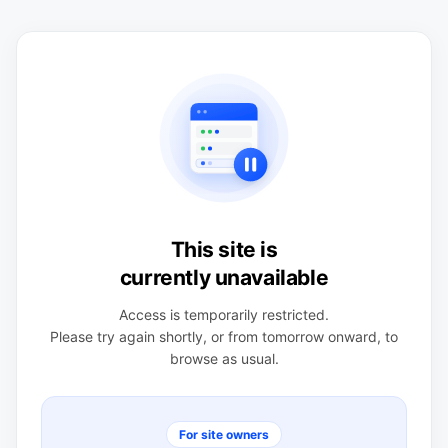
This site is
currently unavailable
Access is temporarily restricted.
Please try again shortly, or from tomorrow onward, to
browse as usual.
For site owners