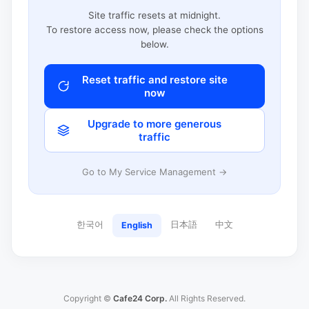
Site traffic resets at midnight.
To restore access now, please check the options
below.
Reset traffic and restore site
now
Upgrade to more generous
traffic
Go to My Service Management →
한국어
日本語
中文
English
Copyright ©
Cafe24 Corp.
All Rights Reserved.