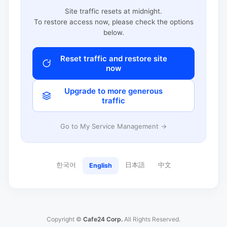
Site traffic resets at midnight.
To restore access now, please check the options
below.
Reset traffic and restore site
now
Upgrade to more generous
traffic
Go to My Service Management →
한국어
日本語
中文
English
Copyright ©
Cafe24 Corp.
All Rights Reserved.