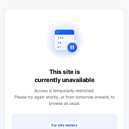
This site is
currently unavailable
Access is temporarily restricted.
Please try again shortly, or from tomorrow onward, to
browse as usual.
For site owners