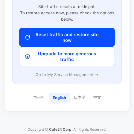
Site traffic resets at midnight.
To restore access now, please check the options
below.
Reset traffic and restore site
now
Upgrade to more generous
traffic
Go to My Service Management →
한국어
日本語
中文
English
Copyright ©
Cafe24 Corp.
All Rights Reserved.