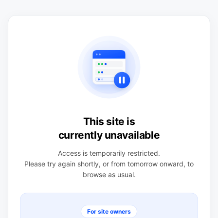
This site is
currently unavailable
Access is temporarily restricted.
Please try again shortly, or from tomorrow onward, to
browse as usual.
For site owners