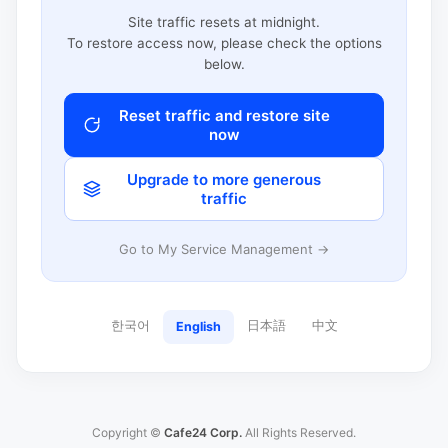
Site traffic resets at midnight.
To restore access now, please check the options
below.
Reset traffic and restore site
now
Upgrade to more generous
traffic
Go to My Service Management →
한국어
日本語
中文
English
Copyright ©
Cafe24 Corp.
All Rights Reserved.