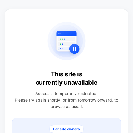
This site is
currently unavailable
Access is temporarily restricted.
Please try again shortly, or from tomorrow onward, to
browse as usual.
For site owners