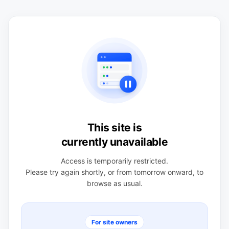
This site is
currently unavailable
Access is temporarily restricted.
Please try again shortly, or from tomorrow onward, to
browse as usual.
For site owners