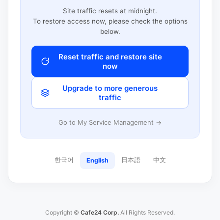
Site traffic resets at midnight.
To restore access now, please check the options
below.
Reset traffic and restore site
now
Upgrade to more generous
traffic
Go to My Service Management →
한국어
日本語
中文
English
Copyright ©
Cafe24 Corp.
All Rights Reserved.