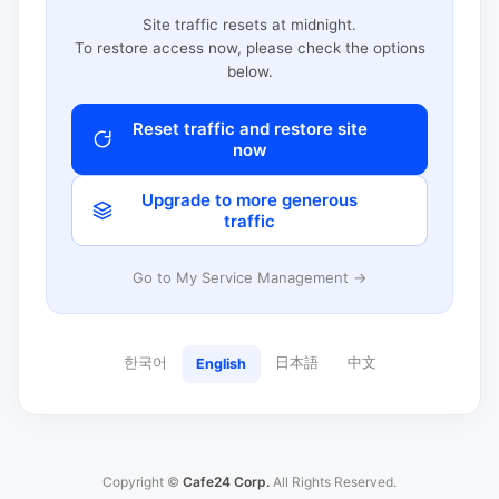
Site traffic resets at midnight.
To restore access now, please check the options
below.
Reset traffic and restore site
now
Upgrade to more generous
traffic
Go to My Service Management →
한국어
日本語
中文
English
Copyright ©
Cafe24 Corp.
All Rights Reserved.