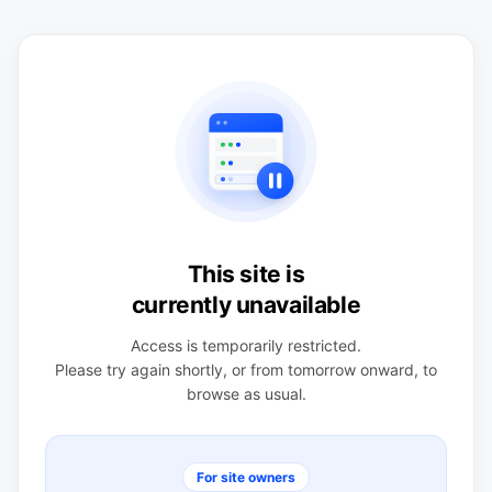
This site is
currently unavailable
Access is temporarily restricted.
Please try again shortly, or from tomorrow onward, to
browse as usual.
For site owners