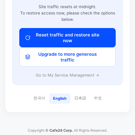
Site traffic resets at midnight.
To restore access now, please check the options
below.
Reset traffic and restore site
now
Upgrade to more generous
traffic
Go to My Service Management →
한국어
日本語
中文
English
Copyright ©
Cafe24 Corp.
All Rights Reserved.