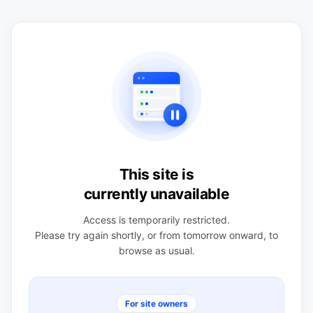
This site is
currently unavailable
Access is temporarily restricted.
Please try again shortly, or from tomorrow onward, to
browse as usual.
For site owners