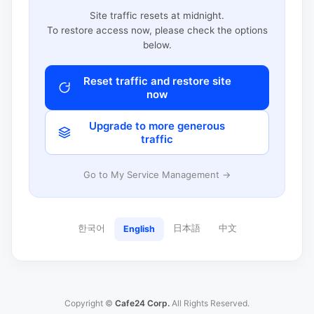
Site traffic resets at midnight.
To restore access now, please check the options
below.
Reset traffic and restore site
now
Upgrade to more generous
traffic
Go to My Service Management →
한국어
日本語
中文
English
Copyright ©
Cafe24 Corp.
All Rights Reserved.