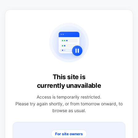
This site is
currently unavailable
Access is temporarily restricted.
Please try again shortly, or from tomorrow onward, to
browse as usual.
For site owners