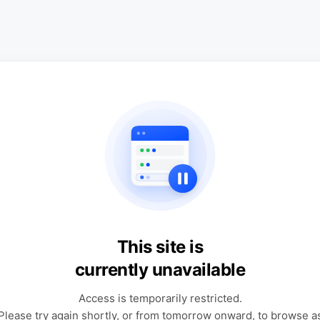
This site is
currently unavailable
Access is temporarily restricted.
Please try again shortly, or from tomorrow onward, to browse a