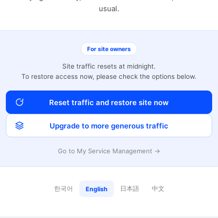
usual.
For site owners
Site traffic resets at midnight.
To restore access now, please check the options below.
Reset traffic and restore site now
Upgrade to more generous traffic
Go to My Service Management →
한국어
日本語
中文
English