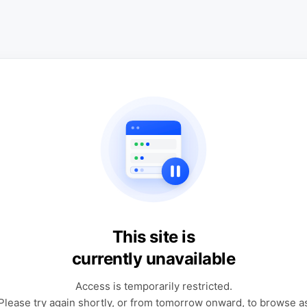
This site is
currently unavailable
Access is temporarily restricted.
Please try again shortly, or from tomorrow onward, to browse a