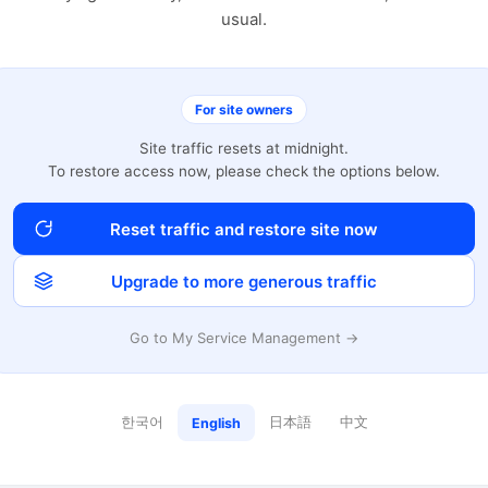
usual.
For site owners
Site traffic resets at midnight.
To restore access now, please check the options below.
Reset traffic and restore site now
Upgrade to more generous traffic
Go to My Service Management →
한국어
日本語
中文
English