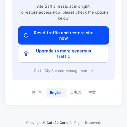
Site traffic resets at midnight.
To restore access now, please check the options
below.
Reset traffic and restore site
now
Upgrade to more generous
traffic
Go to My Service Management →
한국어
日本語
中文
English
Copyright ©
Cafe24 Corp.
All Rights Reserved.