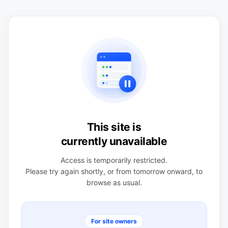
This site is
currently unavailable
Access is temporarily restricted.
Please try again shortly, or from tomorrow onward, to
browse as usual.
For site owners