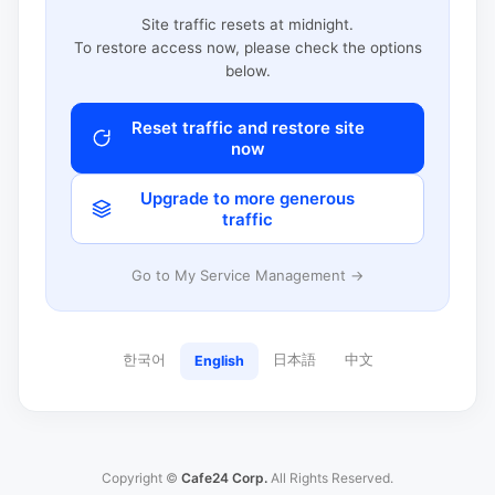
Site traffic resets at midnight.
To restore access now, please check the options
below.
Reset traffic and restore site
now
Upgrade to more generous
traffic
Go to My Service Management →
한국어
日本語
中文
English
Copyright ©
Cafe24 Corp.
All Rights Reserved.