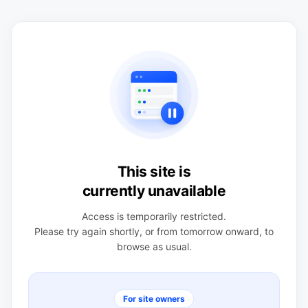
This site is
currently unavailable
Access is temporarily restricted.
Please try again shortly, or from tomorrow onward, to
browse as usual.
For site owners