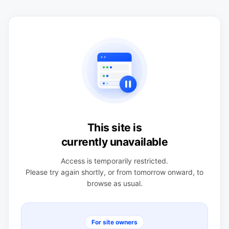
This site is
currently unavailable
Access is temporarily restricted.
Please try again shortly, or from tomorrow onward, to
browse as usual.
For site owners