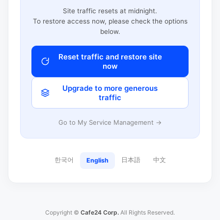
Site traffic resets at midnight.
To restore access now, please check the options
below.
Reset traffic and restore site
now
Upgrade to more generous
traffic
Go to My Service Management →
한국어
日本語
中文
English
Copyright ©
Cafe24 Corp.
All Rights Reserved.