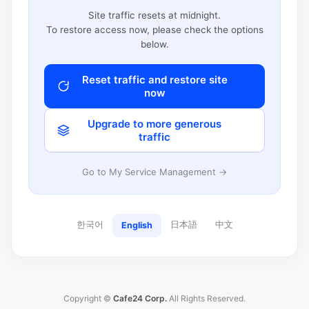
Site traffic resets at midnight.
To restore access now, please check the options
below.
Reset traffic and restore site
now
Upgrade to more generous
traffic
Go to My Service Management →
한국어
日本語
中文
English
Copyright ©
Cafe24 Corp.
All Rights Reserved.