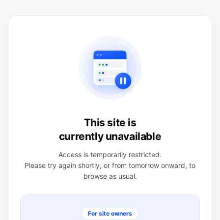
This site is
currently unavailable
Access is temporarily restricted.
Please try again shortly, or from tomorrow onward, to
browse as usual.
For site owners