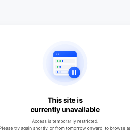
This site is
currently unavailable
Access is temporarily restricted.
Please try again shortly, or from tomorrow onward, to browse a