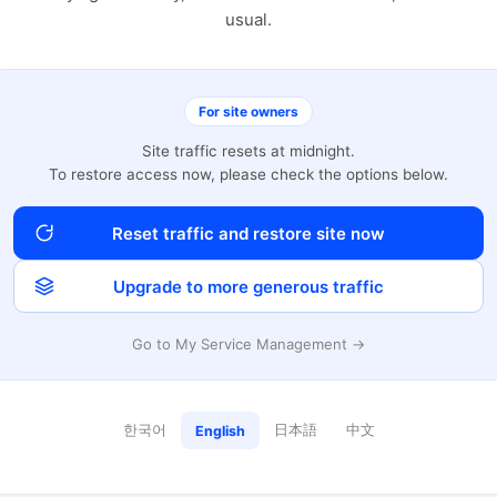
usual.
For site owners
Site traffic resets at midnight.
To restore access now, please check the options below.
Reset traffic and restore site now
Upgrade to more generous traffic
Go to My Service Management →
한국어
日本語
中文
English