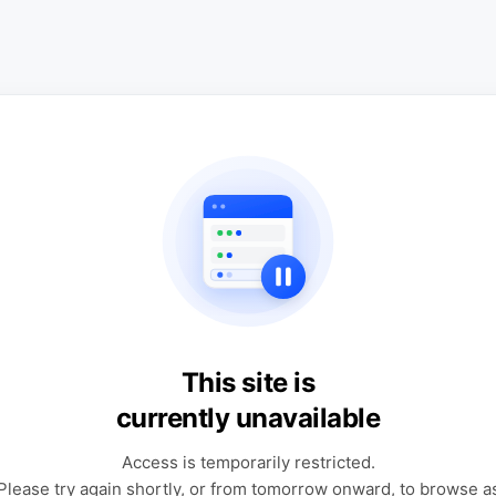
This site is
currently unavailable
Access is temporarily restricted.
Please try again shortly, or from tomorrow onward, to browse a