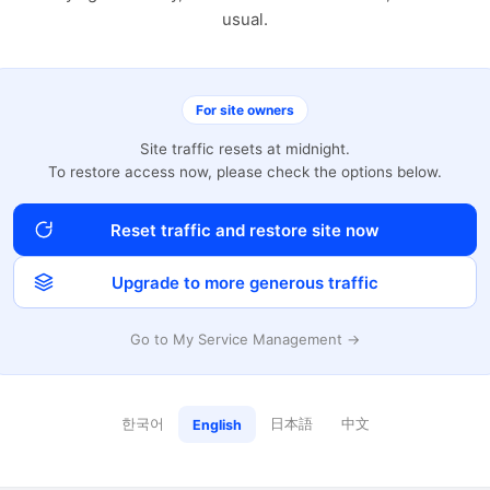
usual.
For site owners
Site traffic resets at midnight.
To restore access now, please check the options below.
Reset traffic and restore site now
Upgrade to more generous traffic
Go to My Service Management →
한국어
日本語
中文
English