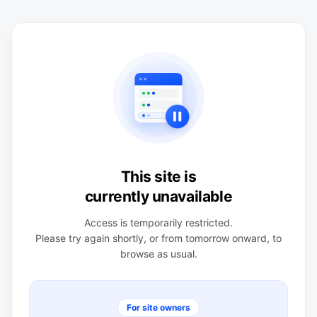
This site is
currently unavailable
Access is temporarily restricted.
Please try again shortly, or from tomorrow onward, to
browse as usual.
For site owners