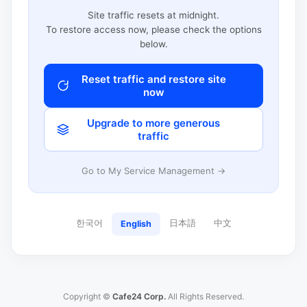
Site traffic resets at midnight.
To restore access now, please check the options
below.
Reset traffic and restore site
now
Upgrade to more generous
traffic
Go to My Service Management →
한국어
日本語
中文
English
Copyright ©
Cafe24 Corp.
All Rights Reserved.