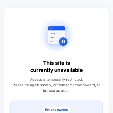
This site is
currently unavailable
Access is temporarily restricted.
Please try again shortly, or from tomorrow onward, to
browse as usual.
For site owners