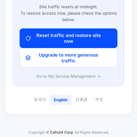
Site traffic resets at midnight.
To restore access now, please check the options
below.
Reset traffic and restore site
now
Upgrade to more generous
traffic
Go to My Service Management →
한국어
日本語
中文
English
Copyright ©
Cafe24 Corp.
All Rights Reserved.