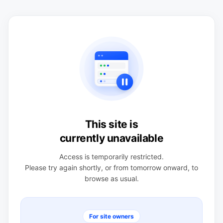
This site is
currently unavailable
Access is temporarily restricted.
Please try again shortly, or from tomorrow onward, to
browse as usual.
For site owners