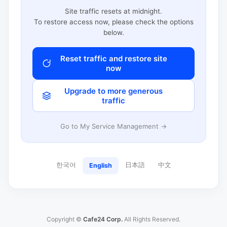
Site traffic resets at midnight.
To restore access now, please check the options
below.
Reset traffic and restore site
now
Upgrade to more generous
traffic
Go to My Service Management →
한국어
日本語
中文
English
Copyright ©
Cafe24 Corp.
All Rights Reserved.