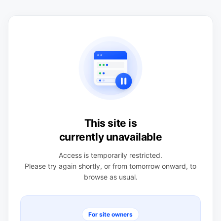
This site is
currently unavailable
Access is temporarily restricted.
Please try again shortly, or from tomorrow onward, to
browse as usual.
For site owners