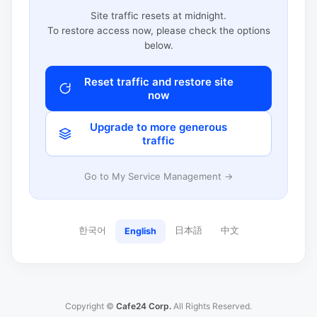
Site traffic resets at midnight.
To restore access now, please check the options
below.
Reset traffic and restore site
now
Upgrade to more generous
traffic
Go to My Service Management →
한국어
日本語
中文
English
Copyright ©
Cafe24 Corp.
All Rights Reserved.