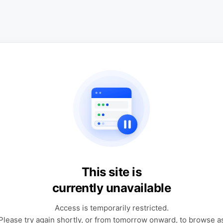
This site is
currently unavailable
Access is temporarily restricted.
Please try again shortly, or from tomorrow onward, to browse a