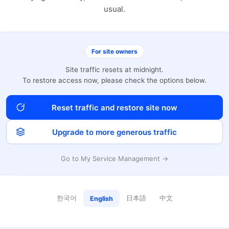
usual.
For site owners
Site traffic resets at midnight.
To restore access now, please check the options below.
Reset traffic and restore site now
Upgrade to more generous traffic
Go to My Service Management →
한국어
日本語
中文
English