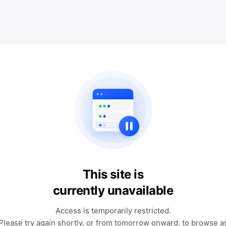
This site is
currently unavailable
Access is temporarily restricted.
Please try again shortly, or from tomorrow onward, to browse a