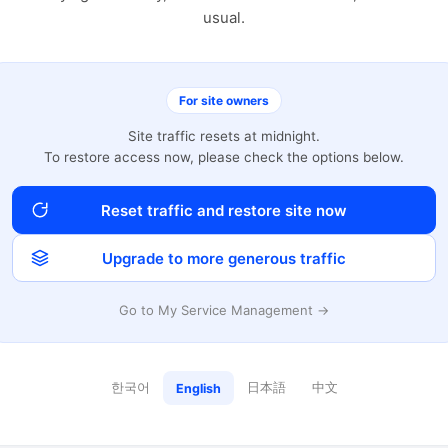
usual.
For site owners
Site traffic resets at midnight.
To restore access now, please check the options below.
Reset traffic and restore site now
Upgrade to more generous traffic
Go to My Service Management →
한국어
日本語
中文
English