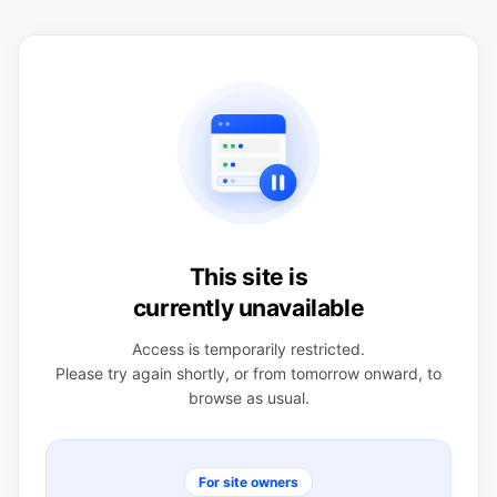
This site is
currently unavailable
Access is temporarily restricted.
Please try again shortly, or from tomorrow onward, to
browse as usual.
For site owners