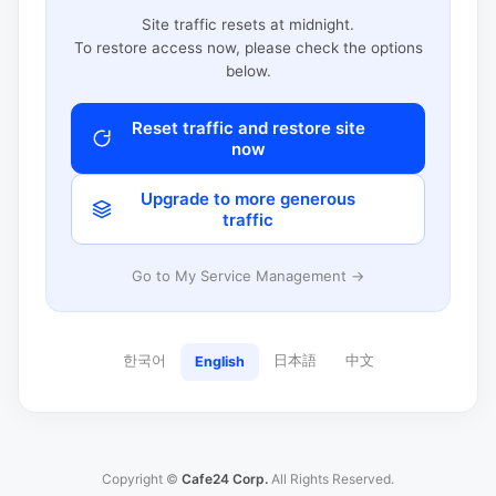
Site traffic resets at midnight.
To restore access now, please check the options
below.
Reset traffic and restore site
now
Upgrade to more generous
traffic
Go to My Service Management →
한국어
日本語
中文
English
Copyright ©
Cafe24 Corp.
All Rights Reserved.