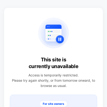
This site is
currently unavailable
Access is temporarily restricted.
Please try again shortly, or from tomorrow onward, to
browse as usual.
For site owners