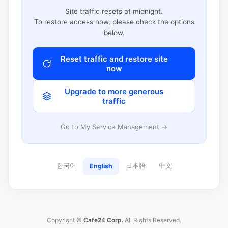
Site traffic resets at midnight.
To restore access now, please check the options
below.
Reset traffic and restore site
now
Upgrade to more generous
traffic
Go to My Service Management →
한국어
日本語
中文
English
Copyright ©
Cafe24 Corp.
All Rights Reserved.