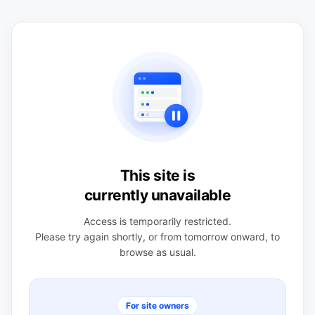
This site is
currently unavailable
Access is temporarily restricted.
Please try again shortly, or from tomorrow onward, to
browse as usual.
For site owners