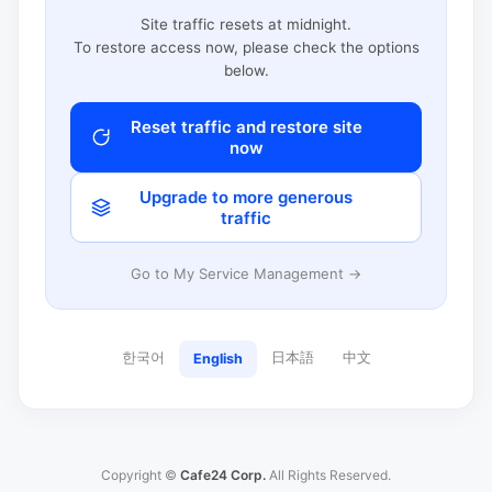
Site traffic resets at midnight.
To restore access now, please check the options
below.
Reset traffic and restore site
now
Upgrade to more generous
traffic
Go to My Service Management →
한국어
日本語
中文
English
Copyright ©
Cafe24 Corp.
All Rights Reserved.