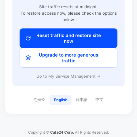
Site traffic resets at midnight.
To restore access now, please check the options
below.
Reset traffic and restore site
now
Upgrade to more generous
traffic
Go to My Service Management →
한국어
日本語
中文
English
Copyright ©
Cafe24 Corp.
All Rights Reserved.