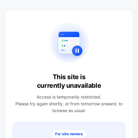
This site is
currently unavailable
Access is temporarily restricted.
Please try again shortly, or from tomorrow onward, to
browse as usual.
For site owners