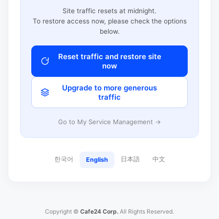
Site traffic resets at midnight.
To restore access now, please check the options
below.
Reset traffic and restore site
now
Upgrade to more generous
traffic
Go to My Service Management →
한국어
日本語
中文
English
Copyright ©
Cafe24 Corp.
All Rights Reserved.