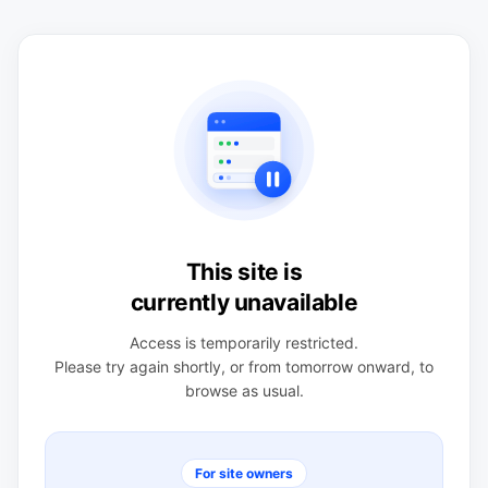
This site is
currently unavailable
Access is temporarily restricted.
Please try again shortly, or from tomorrow onward, to
browse as usual.
For site owners