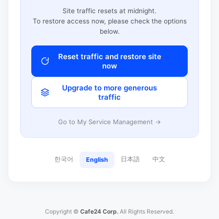
Site traffic resets at midnight.
To restore access now, please check the options
below.
Reset traffic and restore site
now
Upgrade to more generous
traffic
Go to My Service Management →
한국어
日本語
中文
English
Copyright ©
Cafe24 Corp.
All Rights Reserved.