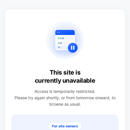
This site is
currently unavailable
Access is temporarily restricted.
Please try again shortly, or from tomorrow onward, to
browse as usual.
For site owners