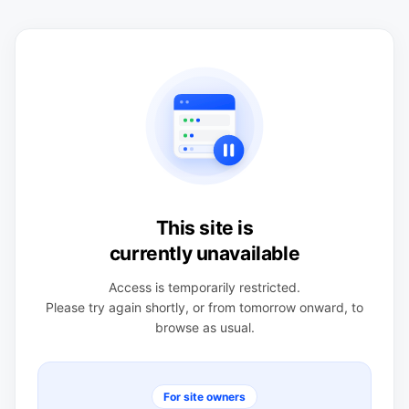
This site is
currently unavailable
Access is temporarily restricted.
Please try again shortly, or from tomorrow onward, to
browse as usual.
For site owners