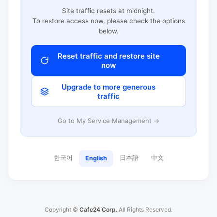
Site traffic resets at midnight.
To restore access now, please check the options
below.
Reset traffic and restore site
now
Upgrade to more generous
traffic
Go to My Service Management →
한국어
日本語
中文
English
Copyright ©
Cafe24 Corp.
All Rights Reserved.