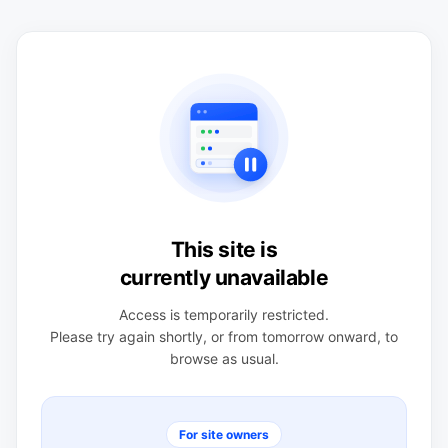
This site is
currently unavailable
Access is temporarily restricted.
Please try again shortly, or from tomorrow onward, to
browse as usual.
For site owners