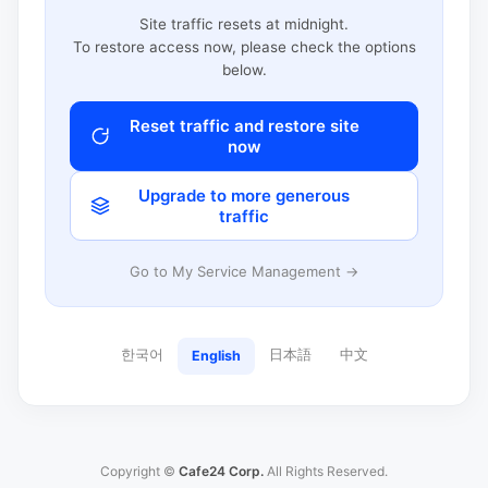
Site traffic resets at midnight.
To restore access now, please check the options
below.
Reset traffic and restore site
now
Upgrade to more generous
traffic
Go to My Service Management →
한국어
日本語
中文
English
Copyright ©
Cafe24 Corp.
All Rights Reserved.