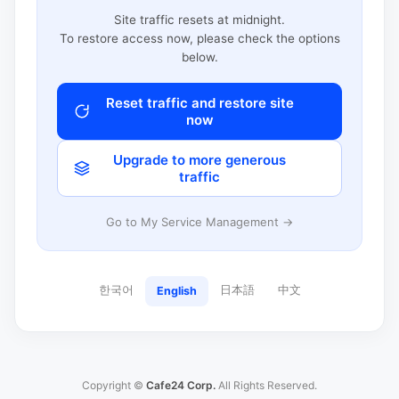
Site traffic resets at midnight.
To restore access now, please check the options
below.
Reset traffic and restore site
now
Upgrade to more generous
traffic
Go to My Service Management →
한국어
日本語
中文
English
Copyright ©
Cafe24 Corp.
All Rights Reserved.