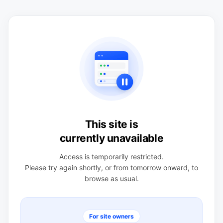
This site is
currently unavailable
Access is temporarily restricted.
Please try again shortly, or from tomorrow onward, to
browse as usual.
For site owners