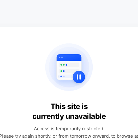
This site is
currently unavailable
Access is temporarily restricted.
Please try again shortly, or from tomorrow onward, to browse a