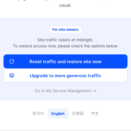
usual.
For site owners
Site traffic resets at midnight.
To restore access now, please check the options below.
Reset traffic and restore site now
Upgrade to more generous traffic
Go to My Service Management →
한국어
日本語
中文
English