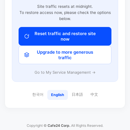
Site traffic resets at midnight.
To restore access now, please check the options
below.
Reset traffic and restore site
now
Upgrade to more generous
traffic
Go to My Service Management →
한국어
日本語
中文
English
Copyright ©
Cafe24 Corp.
All Rights Reserved.