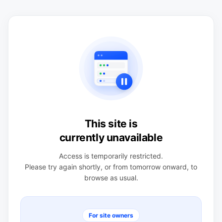
This site is
currently unavailable
Access is temporarily restricted.
Please try again shortly, or from tomorrow onward, to
browse as usual.
For site owners