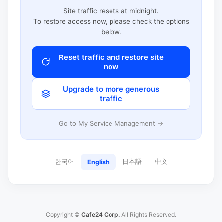
Site traffic resets at midnight.
To restore access now, please check the options
below.
Reset traffic and restore site
now
Upgrade to more generous
traffic
Go to My Service Management →
한국어
日本語
中文
English
Copyright ©
Cafe24 Corp.
All Rights Reserved.