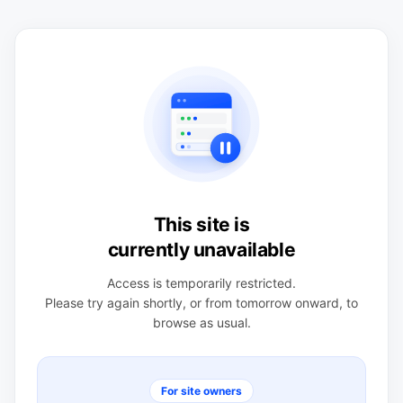
This site is
currently unavailable
Access is temporarily restricted.
Please try again shortly, or from tomorrow onward, to
browse as usual.
For site owners