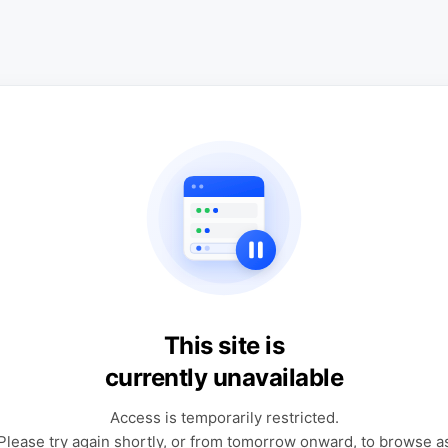
This site is
currently unavailable
Access is temporarily restricted.
Please try again shortly, or from tomorrow onward, to browse a