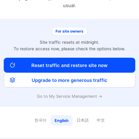
usual.
For site owners
Site traffic resets at midnight.
To restore access now, please check the options below.
Reset traffic and restore site now
Upgrade to more generous traffic
Go to My Service Management →
한국어
日本語
中文
English