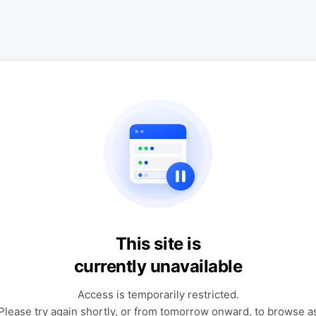
This site is
currently unavailable
Access is temporarily restricted.
Please try again shortly, or from tomorrow onward, to browse a