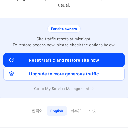
usual.
For site owners
Site traffic resets at midnight.
To restore access now, please check the options below.
Reset traffic and restore site now
Upgrade to more generous traffic
Go to My Service Management →
한국어
日本語
中文
English