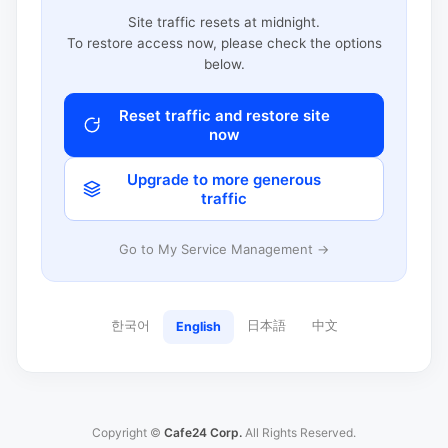
Site traffic resets at midnight.
To restore access now, please check the options
below.
Reset traffic and restore site
now
Upgrade to more generous
traffic
Go to My Service Management →
한국어
日本語
中文
English
Copyright ©
Cafe24 Corp.
All Rights Reserved.