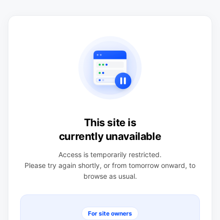
This site is
currently unavailable
Access is temporarily restricted.
Please try again shortly, or from tomorrow onward, to
browse as usual.
For site owners