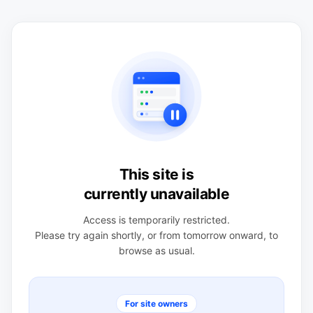
This site is
currently unavailable
Access is temporarily restricted.
Please try again shortly, or from tomorrow onward, to
browse as usual.
For site owners