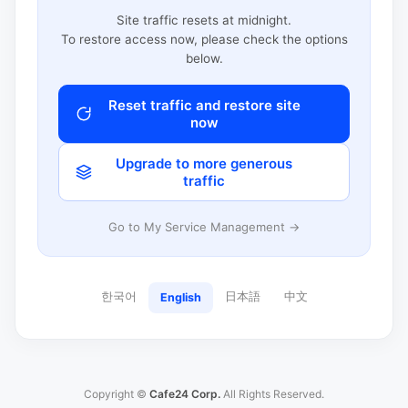
Site traffic resets at midnight.
To restore access now, please check the options
below.
Reset traffic and restore site
now
Upgrade to more generous
traffic
Go to My Service Management →
한국어
日本語
中文
English
Copyright ©
Cafe24 Corp.
All Rights Reserved.