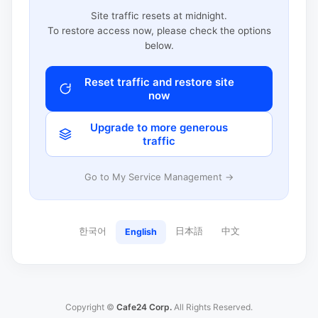
Site traffic resets at midnight.
To restore access now, please check the options
below.
Reset traffic and restore site
now
Upgrade to more generous
traffic
Go to My Service Management →
한국어
日本語
中文
English
Copyright ©
Cafe24 Corp.
All Rights Reserved.