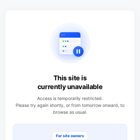
This site is
currently unavailable
Access is temporarily restricted.
Please try again shortly, or from tomorrow onward, to
browse as usual.
For site owners