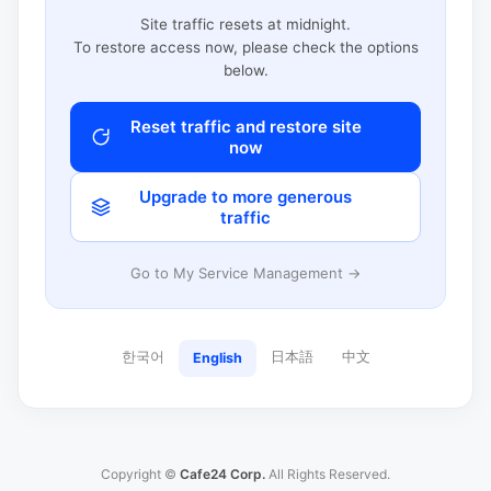
Site traffic resets at midnight.
To restore access now, please check the options
below.
Reset traffic and restore site
now
Upgrade to more generous
traffic
Go to My Service Management →
한국어
日本語
中文
English
Copyright ©
Cafe24 Corp.
All Rights Reserved.