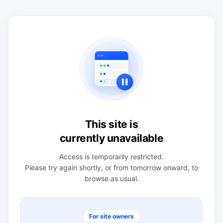
This site is
currently unavailable
Access is temporarily restricted.
Please try again shortly, or from tomorrow onward, to
browse as usual.
For site owners