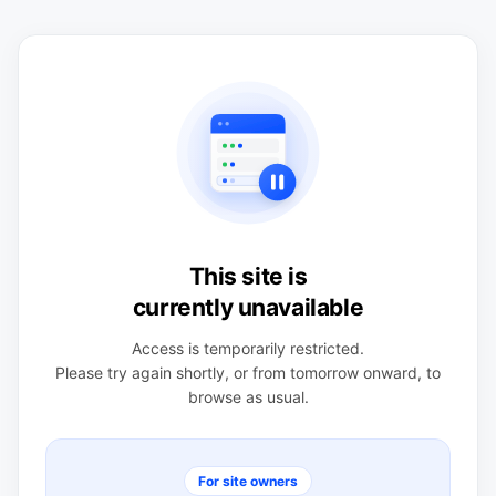
This site is
currently unavailable
Access is temporarily restricted.
Please try again shortly, or from tomorrow onward, to
browse as usual.
For site owners