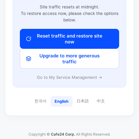
Site traffic resets at midnight.
To restore access now, please check the options
below.
Reset traffic and restore site
now
Upgrade to more generous
traffic
Go to My Service Management →
한국어
日本語
中文
English
Copyright ©
Cafe24 Corp.
All Rights Reserved.