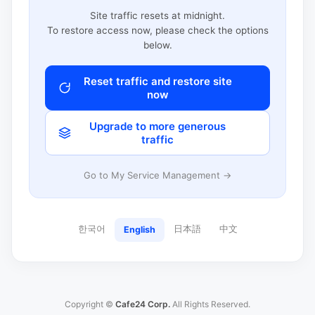
Site traffic resets at midnight.
To restore access now, please check the options
below.
Reset traffic and restore site
now
Upgrade to more generous
traffic
Go to My Service Management →
한국어
日本語
中文
English
Copyright ©
Cafe24 Corp.
All Rights Reserved.