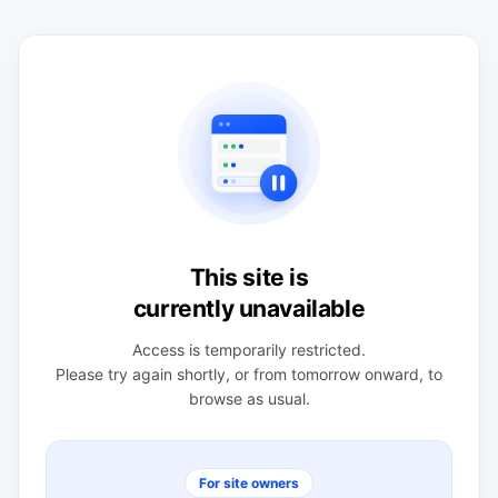
This site is
currently unavailable
Access is temporarily restricted.
Please try again shortly, or from tomorrow onward, to
browse as usual.
For site owners