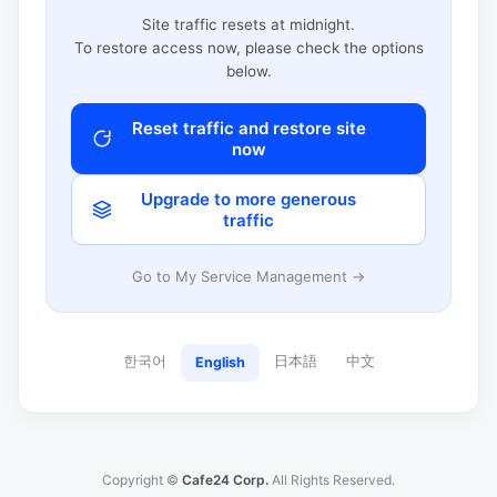
Site traffic resets at midnight.
To restore access now, please check the options
below.
Reset traffic and restore site
now
Upgrade to more generous
traffic
Go to My Service Management →
한국어
日本語
中文
English
Copyright ©
Cafe24 Corp.
All Rights Reserved.