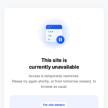
This site is
currently unavailable
Access is temporarily restricted.
Please try again shortly, or from tomorrow onward, to
browse as usual.
For site owners