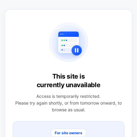
This site is
currently unavailable
Access is temporarily restricted.
Please try again shortly, or from tomorrow onward, to
browse as usual.
For site owners