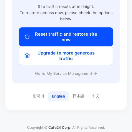
Site traffic resets at midnight.
To restore access now, please check the options
below.
Reset traffic and restore site
now
Upgrade to more generous
traffic
Go to My Service Management →
한국어
日本語
中文
English
Copyright ©
Cafe24 Corp.
All Rights Reserved.