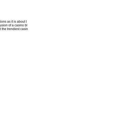
ons as it is about t
usion of a casino bl
t the trendiest casin