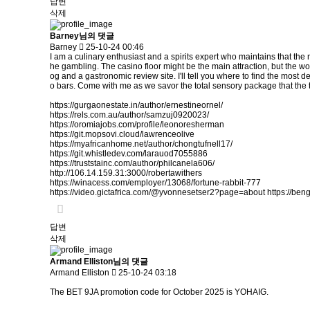
답변
삭제
Barney님의 댓글
Barney
25-10-24 00:46
I am a culinary enthusiast and a spirits expert who maintains that the 
he gambling. The casino floor might be the main attraction, but the wor
og and a gastronomic review site. I'll tell you where to find the most de
o bars. Come with me as we savor the total sensory package that the to
https://gurgaonestate.in/author/ernestineornel/
https://rels.com.au/author/samzuj0920023/
https://oromiajobs.com/profile/leonoresherman
https://git.mopsovi.cloud/lawrenceolive
https://myafricanhome.net/author/chongtufnell17/
https://git.whistledev.com/larauod7055886
https://truststainc.com/author/philcanela606/
http://106.14.159.31:3000/robertawithers
https://winacess.com/employer/13068/fortune-rabbit-777
https://video.gictafrica.com/@yvonnesetser2?page=about
https://ben
답변
삭제
Armand Elliston님의 댓글
Armand Elliston
25-10-24 03:18
The BET 9JA promotion code for October 2025 is YOHAIG.