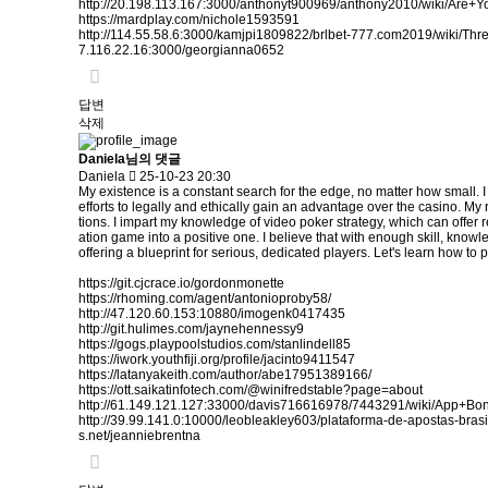
http://20.198.113.167:3000/anthonyt900969/anthony2010/wiki/
https://mardplay.com/nichole1593591
http://114.55.58.6:3000/kamjpi1809822/brlbet-777.com2019/wiki/
7.116.22.16:3000/georgianna0652
답변
삭제
Daniela님의 댓글
Daniela
25-10-23 20:30
My existence is a constant search for the edge, no matter how small. I
efforts to legally and ethically gain an advantage over the casino. M
tions. I impart my knowledge of video poker strategy, which can offer r
ation game into a positive one. I believe that with enough skill, knowl
offering a blueprint for serious, dedicated players. Let's learn how to p
https://git.cjcrace.io/gordonmonette
https://rhoming.com/agent/antonioproby58/
http://47.120.60.153:10880/imogenk0417435
http://git.hulimes.com/jaynehennessy9
https://gogs.playpoolstudios.com/stanlindell85
https://iwork.youthfiji.org/profile/jacinto9411547
https://latanyakeith.com/author/abe17951389166/
https://ott.saikatinfotech.com/@winifredstable?page=about
http://61.149.121.127:33000/davis716616978/7443291/wiki/App+
http://39.99.141.0:10000/leobleakley603/plataforma-de-apostas-br
s.net/jeanniebrentna