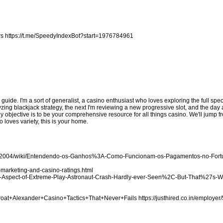
rs
https://t.me/SpeedyIndexBot?start=1976784961
d guide. I'm a sort of generalist, a casino enthusiast who loves exploring the full sp
zing blackjack strategy, the next I'm reviewing a new progressive slot, and the day a
My objective is to be your comprehensive resource for all things casino. We'll jump
 loves variety, this is your home.
ake2004/wiki/Entendendo-os-Ganhos%3A-Como-Funcionam-os-Pagamentos-no-For
marketing-and-casino-ratings.html
-the-Aspect-of-Extreme-Play-Astronaut-Crash-Hardly-ever-Seen%2C-But-That%27s-
Throat+Alexander+Casino+Tactics+That+Never+Fails
https://justhired.co.in/employer