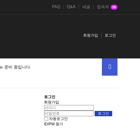
FAQ
Q&A
새글
접속자
38
회원가입
로그인
뉴 준비 중입니다.
로그인
회원가입
자동로그인
ID/PW 찾기