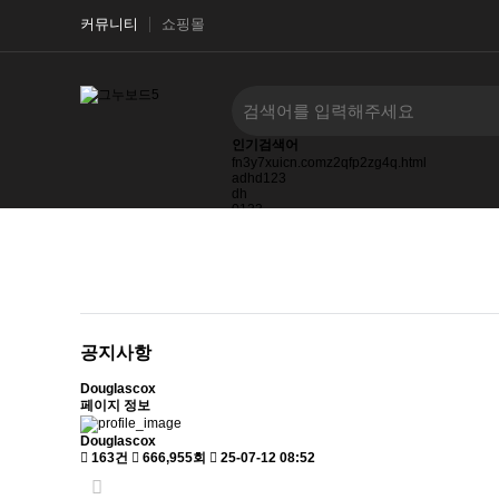
커뮤니티
쇼핑몰
인기검색어
fn3y7xuicn.comz2qfp2zg4q.html
adhd123
dh
0123
frischetrueffeln.detruffel-artenfrisches-tuber-
27123123123
ask.ifwd.co.id
공지사항
Douglascox
페이지 정보
Douglascox
163건
666,955회
25-07-12 08:52