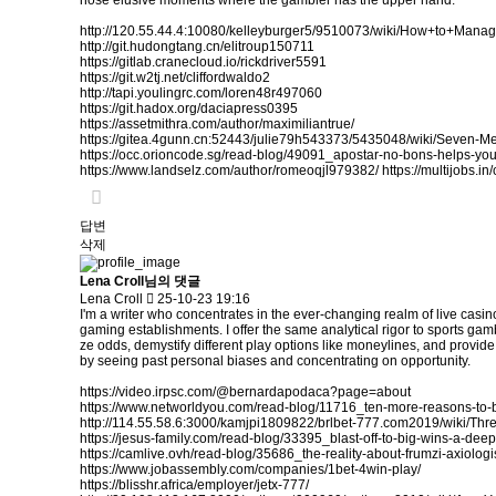
hose elusive moments where the gambler has the upper hand.
http://120.55.44.4:10080/kelleyburger5/9510073/wiki/How+to+Ma
http://git.hudongtang.cn/elitroup150711
https://gitlab.cranecloud.io/rickdriver5591
https://git.w2tj.net/cliffordwaldo2
http://tapi.youlingrc.com/loren48r497060
https://git.hadox.org/daciapress0395
https://assetmithra.com/author/maximiliantrue/
https://gitea.4gunn.cn:52443/julie79h543373/5435048/wiki/Seven-
https://occ.orioncode.sg/read-blog/49091_apostar-no-bons-helps-yo
https://www.landselz.com/author/romeoqjl979382/
https://multijobs.i
답변
삭제
Lena Croll님의 댓글
Lena Croll
25-10-23 19:16
I'm a writer who concentrates in the ever-changing realm of live casi
gaming establishments. I offer the same analytical rigor to sports gam
ze odds, demystify different play options like moneylines, and provid
by seeing past personal biases and concentrating on opportunity.
https://video.irpsc.com/@bernardapodaca?page=about
https://www.networldyou.com/read-blog/11716_ten-more-reasons-to-
http://114.55.58.6:3000/kamjpi1809822/brlbet-777.com2019/wiki/
https://jesus-family.com/read-blog/33395_blast-off-to-big-wins-a-dee
https://camlive.ovh/read-blog/35686_the-reality-about-frumzi-axiologi
https://www.jobassembly.com/companies/1bet-4win-play/
https://blisshr.africa/employer/jetx-777/