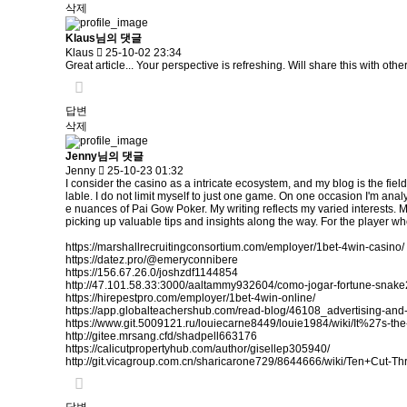
삭제
Klaus님의 댓글
Klaus
25-10-02 23:34
Great article... Your perspective is refreshing. Will share this with othe
답변
삭제
Jenny님의 댓글
Jenny
25-10-23 01:32
I consider the casino as a intricate ecosystem, and my blog is the fiel
lable. I do not limit myself to just one game. On one occasion I'm analy
e nuances of Pai Gow Poker. My writing reflects my varied interests. 
picking up valuable tips and insights along the way. For the player who
https://marshallrecruitingconsortium.com/employer/1bet-4win-casino/
https://datez.pro/@emeryconnibere
https://156.67.26.0/joshzdf1144854
http://47.101.58.33:3000/aaltammy932604/como-jogar-fortune-sn
https://hirepestpro.com/employer/1bet-4win-online/
https://app.globalteachershub.com/read-blog/46108_advertising-and-
https://www.git.5009121.ru/louiecarne8449/louie1984/wiki/It%27s
http://gitee.mrsang.cfd/shadpell663176
https://calicutpropertyhub.com/author/gisellep305940/
http://git.vicagroup.com.cn/sharicarone729/8644666/wiki/Ten+Cut-