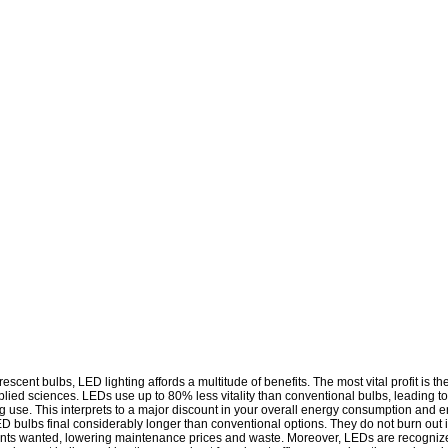
cent bulbs, LED lighting affords a multitude of benefits. The most vital profit is t
pplied sciences. LEDs use up to 80% less vitality than conventional bulbs, leading to
ghting use. This interprets to a major discount in your overall energy consumption an
LED bulbs final considerably longer than conventional options. They do not burn out
ements wanted, lowering maintenance prices and waste. Moreover, LEDs are recognized