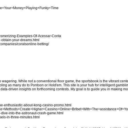
nage+Your+Money+Playing+Funky+Time
Mesmerizing-Examples-Of-Acessar-Conta
u-obtain-your-dreams.html
n/companies/coralsonline-betting/
no wagering. While not a conventional floor game, the sportsbook is the vibrant cen
bling as many do to Pontoon or Hold'em. This site is your hub for intelligent gamblin
e data-driven insights on forthcoming contests. My goal is to guide you in making 
be-enthusiastic-about-kong-casino-promo.html
Three+Methods+Create+Higher+Cassino+Online+Brlbet+With+The+assistance+Of+Y
p-dive-into-the-astronaut-crash-game.html
seis-in-three-minutes.html