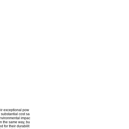
heir exceptional pow
 substantial cost sa
d environmental impac
 in the same way, bu
 for their durabilit