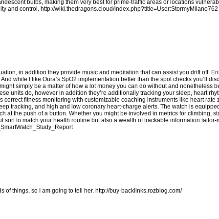
candescent bulbs, making them very best for prime-traffic areas or locations vulnerab
ity and control.
http://wiki.thedragons.cloud/index.php?title=User:StormyMilano762
ion, in addition they provide music and meditation that can assist you drift off. Enl
t. And while I like Oura’s SpO2 implementation better than the spot checks you’ll di
 it might simply be a matter of how a lot money you can do without and nonetheless b
ese units do, however in addition they’re additionally tracking your sleep, heart rhy
s correct fitness monitoring with customizable coaching instruments like heart rate
eep tracking, and high and low coronary heart-charge alerts. The watch is equippe
 at the push of a button. Whether you might be involved in metrics for climbing, 
t sort to match your health routine but also a wealth of trackable information tailor
fit_SmartWatch_Study_Report
s of things, so I am going to tell her.
http://buy-backlinks.rozblog.com/