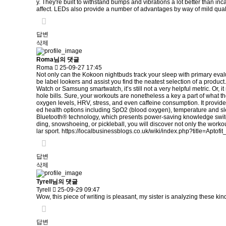
y. They're built to withstand bumps and vibrations a lot better than in
affect. LEDs also provide a number of advantages by way of mild qual
답변
삭제
Roma님의 댓글
Roma
25-09-27 17:45
Not only can the Kokoon nightbuds track your sleep with primary evaluat
be label lookers and assist you find the neatest selection of a produc
Watch or Samsung smartwatch, it’s still not a very helpful metric. Or,
hole bills. Sure, your workouts are nonetheless a key a part of what th
oxygen levels, HRV, stress, and even caffeine consumption. It provide
ed health options including SpO2 (blood oxygen), temperature and sl
Bluetooth® technology, which presents power-saving knowledge switch
ding, snowshoeing, or pickleball, you will discover not only the workou
lar sport.
https://localbusinessblogs.co.uk/wiki/index.php?title=Apto
답변
삭제
Tyrell님의 댓글
Tyrell
25-09-29 09:47
Wow, this piece of writing is pleasant, my sister is analyzing these kind
답변