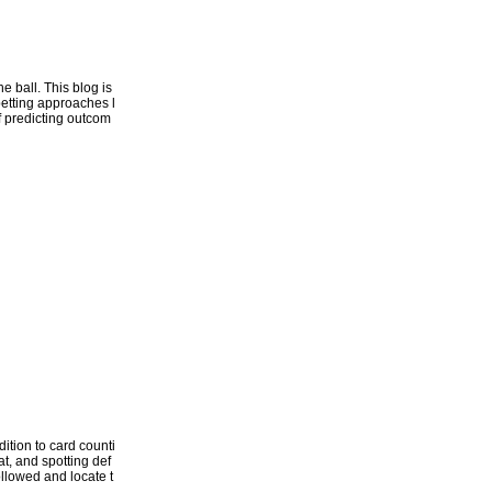
 ball. This blog is
betting approaches l
of predicting outcom
ition to card counti
t, and spotting def
followed and locate t