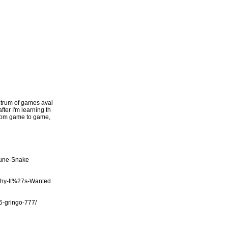
ectrum of games avai
fter I'm learning th
 from game to game,
tune-Snake
Why-It%27s-Wanted
/5-gringo-777/