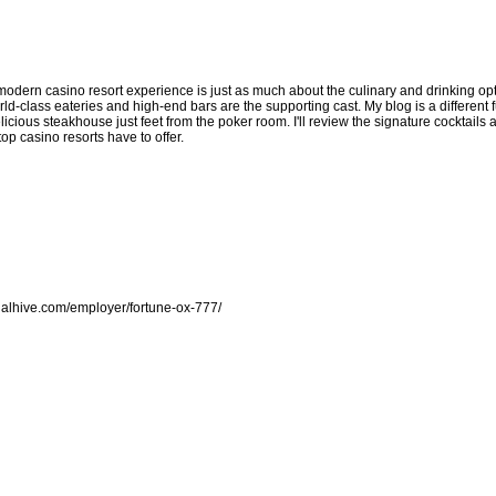
modern casino resort experience is just as much about the culinary and drinking opti
ld-class eateries and high-end bars are the supporting cast. My blog is a different f
licious steakhouse just feet from the poker room. I'll review the signature cocktails a
p casino resorts have to offer.
galhive.com/employer/fortune-ox-777/