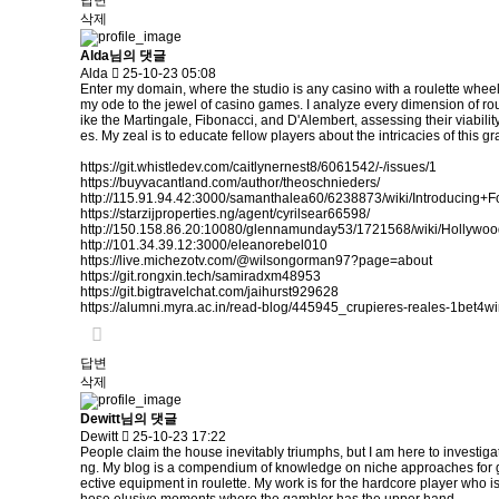
답변
삭제
Alda님의 댓글
Alda
25-10-23 05:08
Enter my domain, where the studio is any casino with a roulette wheel
my ode to the jewel of casino games. I analyze every dimension of rou
ike the Martingale, Fibonacci, and D'Alembert, assessing their viabilit
es. My zeal is to educate fellow players about the intricacies of thi
https://git.whistledev.com/caitlynernest8/6061542/-/issues/1
https://buyvacantland.com/author/theoschnieders/
http://115.91.94.42:3000/samanthalea60/6238873/wiki/Introdu
https://starzijproperties.ng/agent/cyrilsear66598/
http://150.158.86.20:10080/glennamunday53/1721568/wiki/Holly
http://101.34.39.12:3000/eleanorebel010
https://live.michezotv.com/@wilsongorman97?page=about
https://git.rongxin.tech/samiradxm48953
https://git.bigtravelchat.com/jaihurst929628
https://alumni.myra.ac.in/read-blog/445945_crupieres-reales-1bet4wi
답변
삭제
Dewitt님의 댓글
Dewitt
25-10-23 17:22
People claim the house inevitably triumphs, but I am here to investiga
ng. My blog is a compendium of knowledge on niche approaches for gain
ective equipment in roulette. My work is for the hardcore player who is r