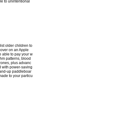
le to unintentional
ist older children to
scover on an Apple
e able to pay your w
thm patterns, blood
 zones, plus advanc
d with power-saving
stand-up paddleboar
-made to your particu