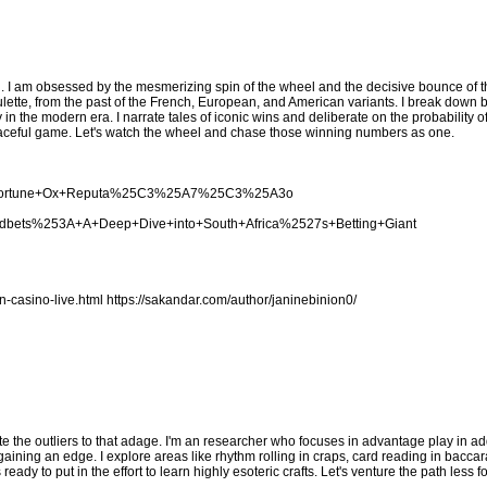
. I am obsessed by the mesmerizing spin of the wheel and the decisive bounce of the
lette, from the past of the French, European, and American variants. I break down 
y in the modern era. I narrate tales of iconic wins and deliberate on the probability 
s graceful game. Let's watch the wheel and chase those winning numbers as one.
cing+Fortune+Ox+Reputa%25C3%25A7%25C3%25A3o
woodbets%253A+A+Deep+Dive+into+South+Africa%2527s+Betting+Giant
n-casino-live.html
https://sakandar.com/author/janinebinion0/
te the outliers to that adage. I'm an researcher who focuses in advantage play in add
ing an edge. I explore areas like rhythm rolling in craps, card reading in baccara
eady to put in the effort to learn highly esoteric crafts. Let's venture the path less 