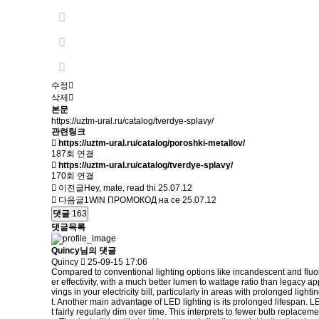
수정
삭제
본문
https://uztm-ural.ru/catalog/tverdye-splavy/
관련링크
https://uztm-ural.ru/catalog/poroshki-metallov/
187회 연결
https://uztm-ural.ru/catalog/tverdye-splavy/
170회 연결
이전글
Hey, mate, read thi
25.07.12
다음글
1WIN ПРОМОКОД на се
25.07.12
댓글
163
댓글목록
Quincy님의 댓글
Quincy
25-09-15 17:06
Compared to conventional lighting options like incandescent and fluores
er effectivity, with a much better lumen to wattage ratio than legacy a
vings in your electricity bill, particularly in areas with prolonged li
t. Another main advantage of LED lighting is its prolonged lifespan. 
t fairly regularly dim over time. This interprets to fewer bulb replac