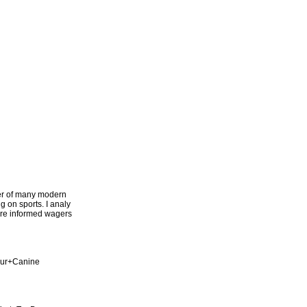
ter of many modern
g on sports. I analy
more informed wagers
our+Canine