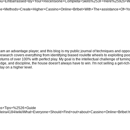
Are+You+Embarrassed+By+Your+Recensione+Completa+Skills%253F+Here%2592s+
Three+Methods+Create+Higher+Cassino+Online+Brlbet+With+The+assistance+Of+Y
 am an advantage player, and this blog is my public journal of techniques and opport
y research covers everything from identifying biased roulette wheels to exploiting p
eturns of over 100% with perfect play. My goal is the intellectual challenge of turni
edge, and discipline, the house doesn't always have to win. I'm not selling a get-ric
lay on a higher level.
Bons+Tips+%2526+Guide
asileira4184/wiki/What+Everyone+Should+Find+out+about+Cassino+Online+Brlbet
h