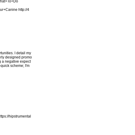
What+To+Do
our+Canine
http://4
unities. I detail my
oorly designed promo
ng a negative expect
h-quick scheme; I'm
ttps://hipstrumental