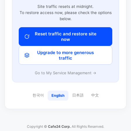
Site traffic resets at midnight.
To restore access now, please check the options
below.
Reset traffic and restore site
now
Upgrade to more generous
traffic
Go to My Service Management →
한국어
日本語
中文
English
Copyright ©
Cafe24 Corp.
All Rights Reserved.