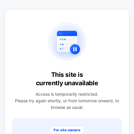
This site is
currently unavailable
Access is temporarily restricted.
Please try again shortly, or from tomorrow onward, to
browse as usual.
For site owners