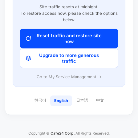
Site traffic resets at midnight.
To restore access now, please check the options
below.
Reset traffic and restore site
now
Upgrade to more generous
traffic
Go to My Service Management →
한국어
日本語
中文
English
Copyright ©
Cafe24 Corp.
All Rights Reserved.