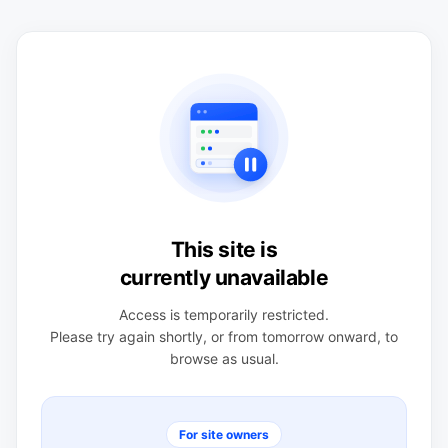
This site is
currently unavailable
Access is temporarily restricted.
Please try again shortly, or from tomorrow onward, to
browse as usual.
For site owners