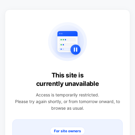
This site is
currently unavailable
Access is temporarily restricted.
Please try again shortly, or from tomorrow onward, to
browse as usual.
For site owners