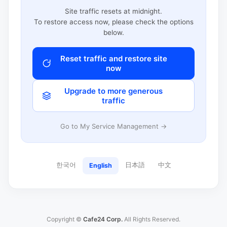
Site traffic resets at midnight.
To restore access now, please check the options
below.
Reset traffic and restore site
now
Upgrade to more generous
traffic
Go to My Service Management →
한국어
日本語
中文
English
Copyright ©
Cafe24 Corp.
All Rights Reserved.