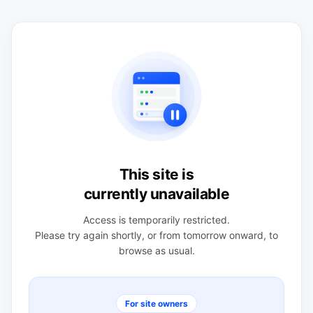
This site is
currently unavailable
Access is temporarily restricted.
Please try again shortly, or from tomorrow onward, to
browse as usual.
For site owners