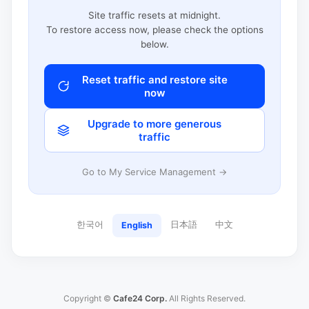
Site traffic resets at midnight.
To restore access now, please check the options
below.
Reset traffic and restore site
now
Upgrade to more generous
traffic
Go to My Service Management →
한국어
日本語
中文
English
Copyright ©
Cafe24 Corp.
All Rights Reserved.